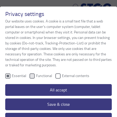
Privacy settings
Skip to main content
Our website uses cookies. A cookie is a small text file that a web
portal leaves on the user's computer system (computer, tablet
You are here:
computer or smartphone) when they visit it. Personal data can be
STOG
Products
JOINT CONSTRUCTIONS
stored in cookies. In your browser settings, you can prevent tracking
PEDESTRIAN/CYCLE PATH BRIDGES
by cookies (Do-not-track, Tracking-Protection-List) or prohibit the
storage of third-party cookies. We only use cookies that are
necessary for operation. These cookies are only necessary for the
PEDESTRIAN/CYCLE PATH BRIDGES
technical operation of the site. They are not passed on to third parties
or traked for marketing purposes.
Watertight joint constructions with reinforced
Essential
Functional
External contents
expansion mats are used to absorb and
compensate for bridge movements between the
All accept
superstructure and the abutment. With their
enclosed and flush-fitting surface, they are ideal
Save & close
for this specific application.