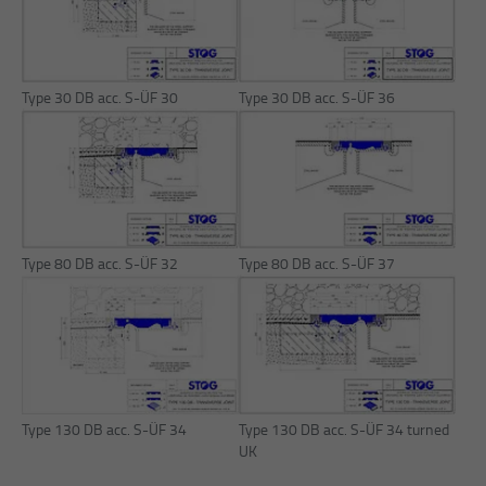
Purpose
Reach measurement
Purpose
Login editorial system
Name
_pk_ses.1.934d
Name
PHPSESSID
Type 30 DB acc. S-ÜF 30
Type 30 DB acc. S-ÜF 36
Provider
Matomo
Provider
PHP
Duration
30 min
Duration
Session
Purpose
Reach measurement
Purpose
Operation TYPO3
Type 80 DB acc. S-ÜF 32
Type 80 DB acc. S-ÜF 37
Type 130 DB acc. S-ÜF 34
Type 130 DB acc. S-ÜF 34 turned
UK