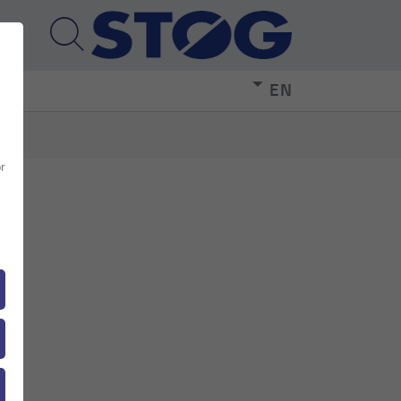
EN
or