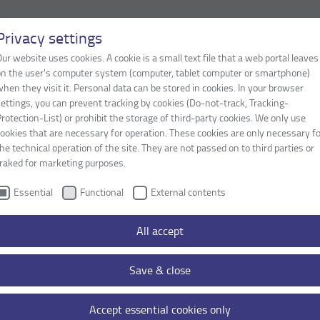
Privacy settings
ur website uses cookies. A cookie is a small text file that a web portal leaves
LOCATIONS / CONTACT
on the user's computer system (computer, tablet computer or smartphone)
hen they visit it. Personal data can be stored in cookies. In your browser
ettings, you can prevent tracking by cookies (Do-not-track, Tracking-
rotection-List) or prohibit the storage of third-party cookies. We only use
ookies that are necessary for operation. These cookies are only necessary f
he technical operation of the site. They are not passed on to third parties or
traked for marketing purposes.
Essential
Functional
External contents
All accept
Content:
Stog GmbH
Save & close
Accept essential cookies only