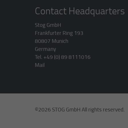
Contact Headquarters
Stog GmbH
Frankfurter Ring 193
80807 Munich
Germany
Tel. +49 (0) 89 8111016
Mail
©2026 STOG GmbH All rights reserved.