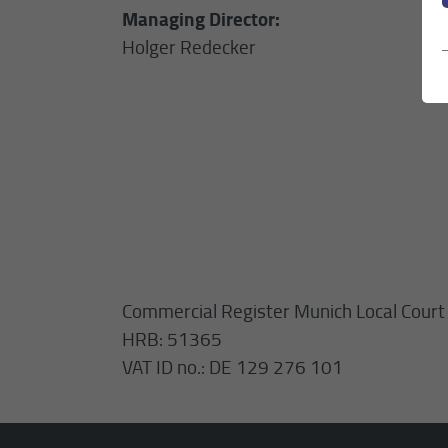
Managing Director:
Holger Redecker
Commercial Register Munich Local Court
HRB: 51365
VAT ID no.: DE 129 276 101