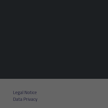
Purpose
Login editorial system
Name
_pk_ses.1.934d
Name
PHPSESSID
Provider
Matomo
Provider
PHP
Duration
30 min
Duration
Session
Purpose
Reach measurement
Purpose
Operation TYPO3
Legal Notice
Data Privacy